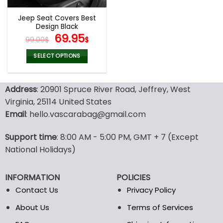
Jeep Seat Covers Best
Design Black
Original
Current
69.95
99.00
$
$
price
price
was:
is:
SELECT OPTIONS
99.00$.
69.95$.
This
product
Address
: 20901 Spruce River Road, Jeffrey, West
has
multiple
Virginia, 25114 United States
variants.
Email
: hello.vascarabag@gmail.com
The
options
Support time
: 8:00 AM - 5:00 PM, GMT + 7 (Except
may
National Holidays)
be
chosen
on
INFORMATION
POLICIES
the
Contact Us
Privacy Policy
product
page
About Us
Terms of Services