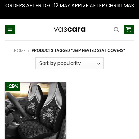
ORDERS AFTER DEC 12 MAY ARRIVE AFTER CHRISTMAS
Dismiss
Skip
to
content
HOME
/
PRODUCTS TAGGED “JEEP HEATED SEAT COVERS”
-29%