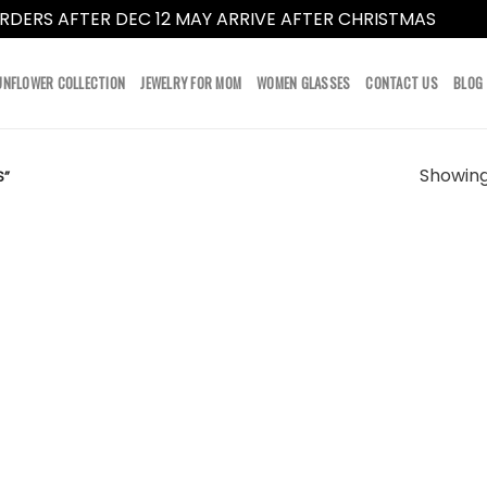
RDERS AFTER DEC 12 MAY ARRIVE AFTER CHRISTMAS
Dismi
UNFLOWER COLLECTION
JEWELRY FOR MOM
WOMEN GLASSES
CONTACT US
BLOG
Showing 
S”