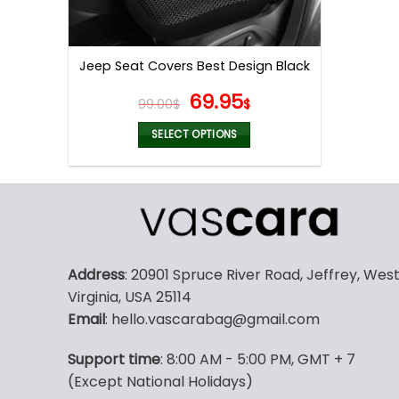
Jeep Seat Covers Best Design Black
Original
Current
69.95
99.00
$
$
price
price
was:
is:
SELECT OPTIONS
99.00$.
69.95$.
This
product
has
multiple
variants.
The
Address
: 20901 Spruce River Road, Jeffrey, Wes
options
Virginia, USA 25114
may
Email
: hello.vascarabag@gmail.com
be
chosen
Support time
: 8:00 AM - 5:00 PM, GMT + 7
on
(Except National Holidays)
the