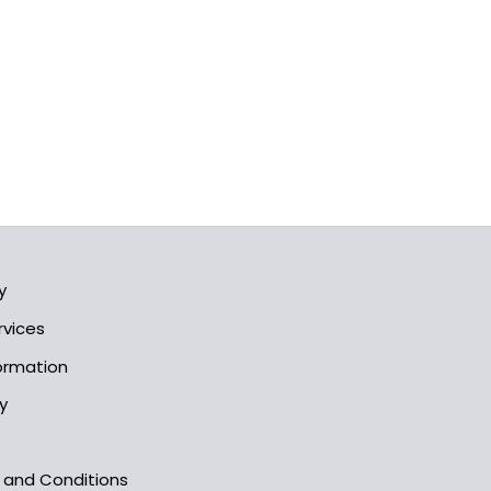
y
rvices
formation
y
s and Conditions