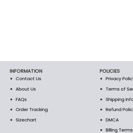
INFORMATION
POLICIES
Contact Us
Privacy Polic
About Us
Terms of Se
t
FAQs
Shipping In
Order Tracking
Refund Polic
Sizechart
DMCA
Billing Term