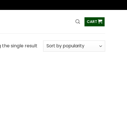
ss
CART
the single result