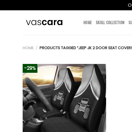
O
Skip
to
HOME
SKULL COLLECTION
S
content
HOME
/
PRODUCTS TAGGED “JEEP JK 2 DOOR SEAT COVER
-29%