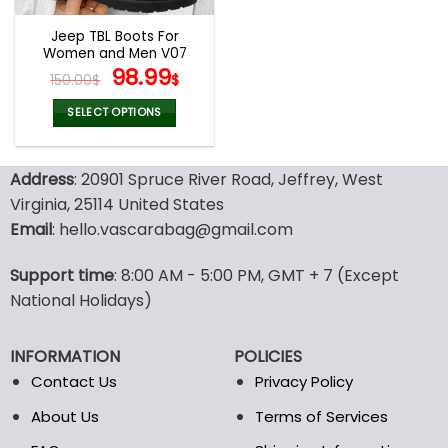
Jeep TBL Boots For
Women and Men V07
Original
Current
98.99
150.00
$
$
price
price
was:
is:
SELECT OPTIONS
150.00$.
98.99$.
This
product
Address
: 20901 Spruce River Road, Jeffrey, West
has
multiple
Virginia, 25114 United States
variants.
Email
: hello.vascarabag@gmail.com
The
options
Support time
: 8:00 AM - 5:00 PM, GMT + 7 (Except
may
National Holidays)
be
chosen
on
INFORMATION
POLICIES
the
Contact Us
Privacy Policy
product
page
About Us
Terms of Services