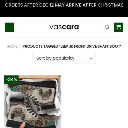
ORDERS AFTER DEC 12 MAY ARRIVE AFTER CHRISTMAS
Dismiss
Skip
to
content
HOME
/
PRODUCTS TAGGED “JEEP JK FRONT DRIVE SHAFT BOOT”
-34%