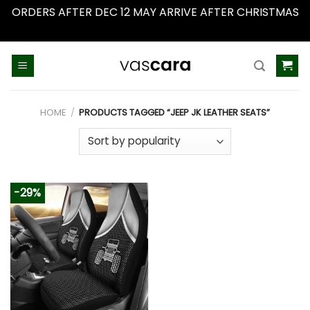
ORDERS AFTER DEC 12 MAY ARRIVE AFTER CHRISTMAS
Dismiss
Skip
to
content
HOME
/
PRODUCTS TAGGED “JEEP JK LEATHER SEATS”
-29%