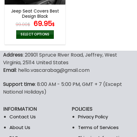
Jeep Seat Covers Best
Design Black
Original
Current
69.95
99.00
$
$
price
price
was:
is:
SELECT OPTIONS
99.00$.
69.95$.
This
product
Address
: 20901 Spruce River Road, Jeffrey, West
has
multiple
Virginia, 25114 United States
variants.
Email
: hello.vascarabag@gmail.com
The
options
Support time
: 8:00 AM - 5:00 PM, GMT + 7 (Except
may
National Holidays)
be
chosen
on
INFORMATION
POLICIES
the
Contact Us
Privacy Policy
product
page
About Us
Terms of Services