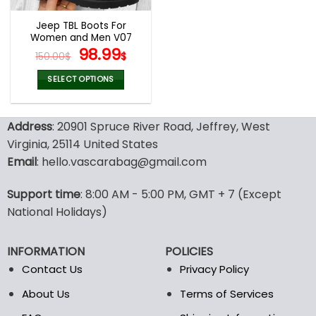
Jeep TBL Boots For
Women and Men V07
Original
Current
98.99
150.00
$
$
price
price
was:
is:
SELECT OPTIONS
150.00$.
98.99$.
This
product
Address
: 20901 Spruce River Road, Jeffrey, West
has
multiple
Virginia, 25114 United States
variants.
Email
: hello.vascarabag@gmail.com
The
options
Support time
: 8:00 AM - 5:00 PM, GMT + 7 (Except
may
National Holidays)
be
chosen
on
INFORMATION
POLICIES
the
Contact Us
Privacy Policy
product
page
About Us
Terms of Services