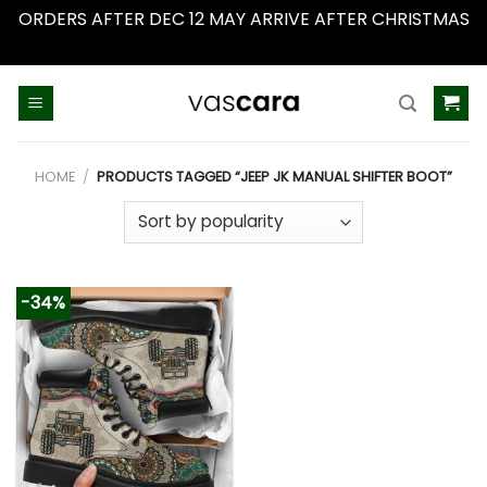
ORDERS AFTER DEC 12 MAY ARRIVE AFTER CHRISTMAS
Dismiss
Skip
to
content
HOME
/
PRODUCTS TAGGED “JEEP JK MANUAL SHIFTER BOOT”
-34%