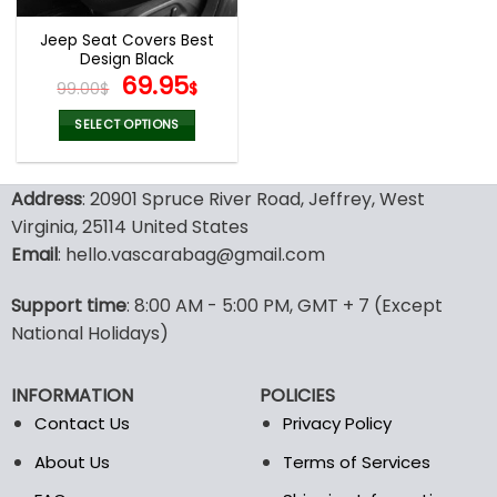
Jeep Seat Covers Best
Design Black
Original
Current
69.95
99.00
$
$
price
price
was:
is:
SELECT OPTIONS
99.00$.
69.95$.
This
product
Address
: 20901 Spruce River Road, Jeffrey, West
has
multiple
Virginia, 25114 United States
variants.
Email
: hello.vascarabag@gmail.com
The
options
Support time
: 8:00 AM - 5:00 PM, GMT + 7 (Except
may
National Holidays)
be
chosen
on
INFORMATION
POLICIES
the
Contact Us
Privacy Policy
product
page
About Us
Terms of Services