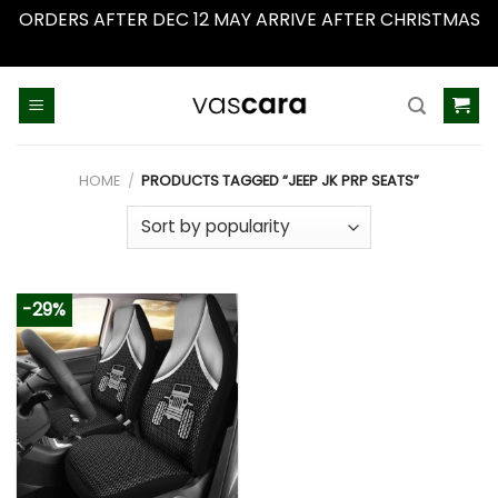
ORDERS AFTER DEC 12 MAY ARRIVE AFTER CHRISTMAS
Dismiss
Skip
to
content
HOME
/
PRODUCTS TAGGED “JEEP JK PRP SEATS”
-29%