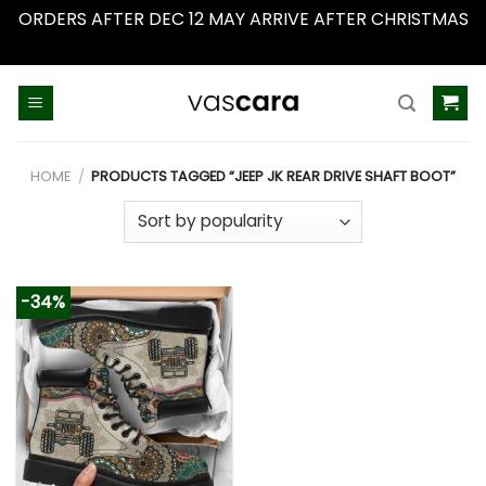
ORDERS AFTER DEC 12 MAY ARRIVE AFTER CHRISTMAS
Dismiss
Skip
to
content
HOME
/
PRODUCTS TAGGED “JEEP JK REAR DRIVE SHAFT BOOT”
-34%