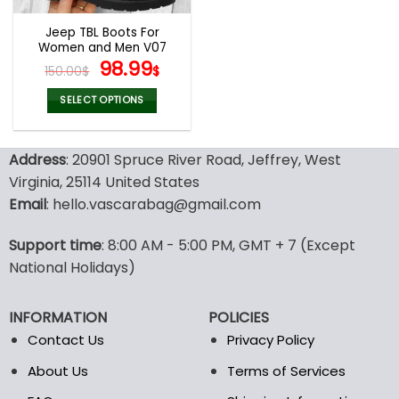
Jeep TBL Boots For
Women and Men V07
Original
Current
98.99
150.00
$
$
price
price
was:
is:
SELECT OPTIONS
150.00$.
98.99$.
This
product
Address
: 20901 Spruce River Road, Jeffrey, West
has
multiple
Virginia, 25114 United States
variants.
Email
: hello.vascarabag@gmail.com
The
options
Support time
: 8:00 AM - 5:00 PM, GMT + 7 (Except
may
National Holidays)
be
chosen
on
INFORMATION
POLICIES
the
Contact Us
Privacy Policy
product
page
About Us
Terms of Services