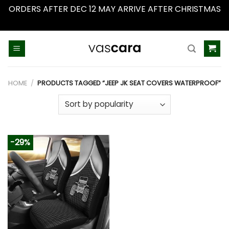
ORDERS AFTER DEC 12 MAY ARRIVE AFTER CHRISTMAS
Dismiss
Skip
to
content
HOME
/
PRODUCTS TAGGED “JEEP JK SEAT COVERS WATERPROOF”
-29%