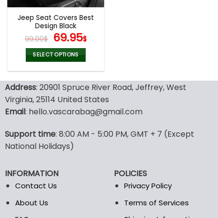
Jeep Seat Covers Best
Design Black
Original
Current
69.95
99.00
$
$
price
price
was:
is:
SELECT OPTIONS
99.00$.
69.95$.
This
product
Address
: 20901 Spruce River Road, Jeffrey, West
has
multiple
Virginia, 25114 United States
variants.
Email
: hello.vascarabag@gmail.com
The
options
Support time
: 8:00 AM - 5:00 PM, GMT + 7 (Except
may
National Holidays)
be
chosen
on
INFORMATION
POLICIES
the
Contact Us
Privacy Policy
product
page
About Us
Terms of Services