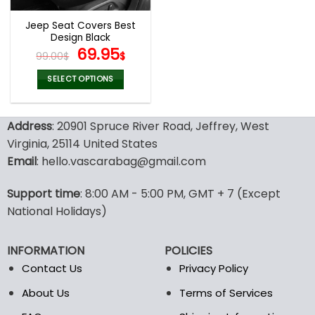
Jeep Seat Covers Best
Design Black
Original
Current
69.95
99.00
$
$
price
price
was:
is:
SELECT OPTIONS
99.00$.
69.95$.
This
product
Address
: 20901 Spruce River Road, Jeffrey, West
has
multiple
Virginia, 25114 United States
variants.
Email
: hello.vascarabag@gmail.com
The
options
Support time
: 8:00 AM - 5:00 PM, GMT + 7 (Except
may
National Holidays)
be
chosen
on
INFORMATION
POLICIES
the
Contact Us
Privacy Policy
product
page
About Us
Terms of Services