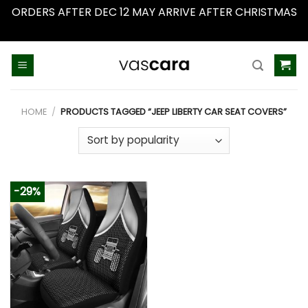
ORDERS AFTER DEC 12 MAY ARRIVE AFTER CHRISTMAS
Dismiss
Skip
to
content
HOME
/
PRODUCTS TAGGED “JEEP LIBERTY CAR SEAT COVERS”
-29%