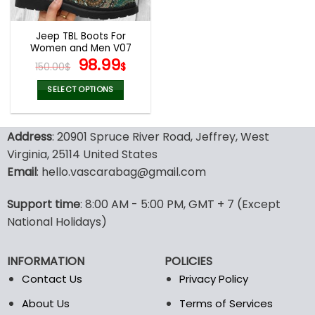
Jeep TBL Boots For
Women and Men V07
Original
Current
98.99
150.00
$
$
price
price
was:
is:
SELECT OPTIONS
150.00$.
98.99$.
This
product
Address
: 20901 Spruce River Road, Jeffrey, West
has
multiple
Virginia, 25114 United States
variants.
Email
: hello.vascarabag@gmail.com
The
options
Support time
: 8:00 AM - 5:00 PM, GMT + 7 (Except
may
National Holidays)
be
chosen
on
INFORMATION
POLICIES
the
Contact Us
Privacy Policy
product
page
About Us
Terms of Services