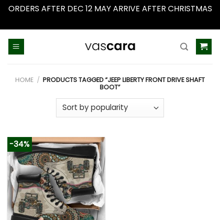
ORDERS AFTER DEC 12 MAY ARRIVE AFTER CHRISTMAS
Dismiss
Skip
to
content
HOME
/
PRODUCTS TAGGED “JEEP LIBERTY FRONT DRIVE SHAFT
BOOT”
-34%