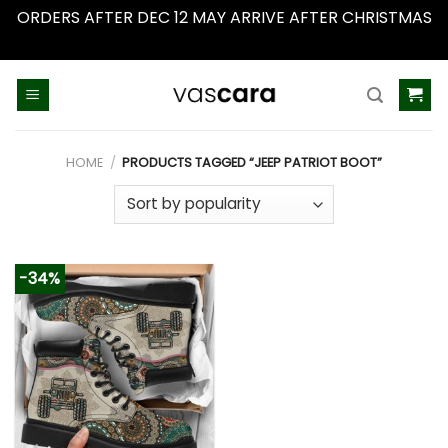
ORDERS AFTER DEC 12 MAY ARRIVE AFTER CHRISTMAS
Dismiss
Skip
to
content
HOME
/
PRODUCTS TAGGED “JEEP PATRIOT BOOT”
-34%