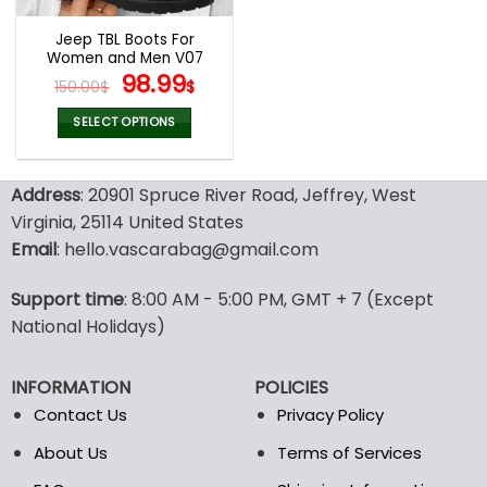
Jeep TBL Boots For
Women and Men V07
Original
Current
98.99
150.00
$
$
price
price
was:
is:
SELECT OPTIONS
150.00$.
98.99$.
This
product
Address
: 20901 Spruce River Road, Jeffrey, West
has
multiple
Virginia, 25114 United States
variants.
Email
: hello.vascarabag@gmail.com
The
options
Support time
: 8:00 AM - 5:00 PM, GMT + 7 (Except
may
National Holidays)
be
chosen
on
INFORMATION
POLICIES
the
Contact Us
Privacy Policy
product
page
About Us
Terms of Services