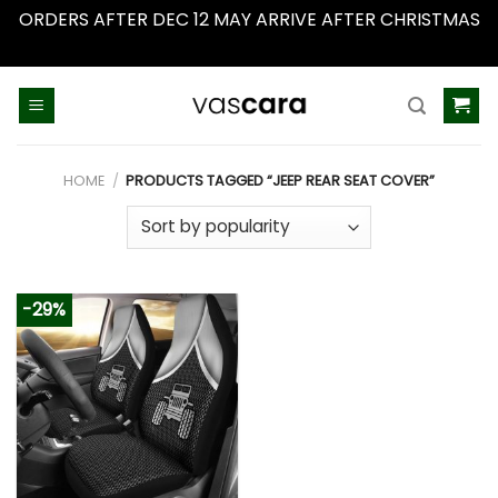
ORDERS AFTER DEC 12 MAY ARRIVE AFTER CHRISTMAS
Dismiss
Skip
to
content
HOME
/
PRODUCTS TAGGED “JEEP REAR SEAT COVER”
-29%