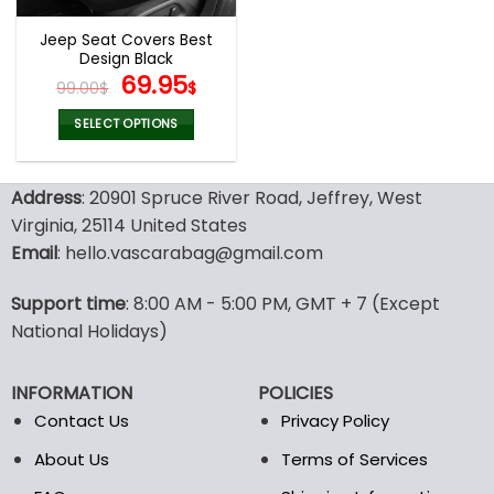
Jeep Seat Covers Best
Design Black
Original
Current
69.95
99.00
$
$
price
price
was:
is:
SELECT OPTIONS
99.00$.
69.95$.
This
product
Address
: 20901 Spruce River Road, Jeffrey, West
has
multiple
Virginia, 25114 United States
variants.
Email
: hello.vascarabag@gmail.com
The
options
Support time
: 8:00 AM - 5:00 PM, GMT + 7 (Except
may
National Holidays)
be
chosen
on
INFORMATION
POLICIES
the
Contact Us
Privacy Policy
product
page
About Us
Terms of Services