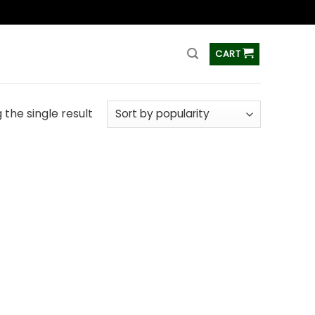
ss
CART
the single result