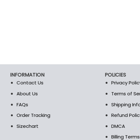
INFORMATION
POLICIES
Contact Us
Privacy Polic
About Us
Terms of Se
t
FAQs
Shipping In
Order Tracking
Refund Polic
Sizechart
DMCA
Billing Term