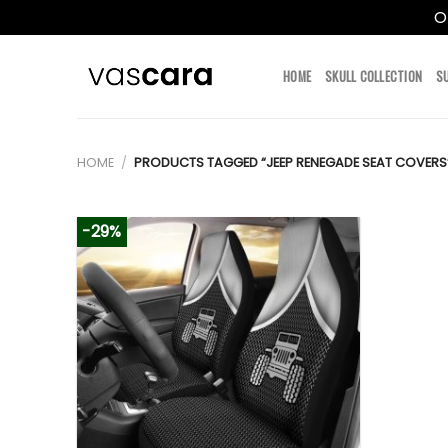
O
Skip
to
HOME
SKULL COLLECTION
S
content
HOME
/
PRODUCTS TAGGED “JEEP RENEGADE SEAT COVERS
-29%