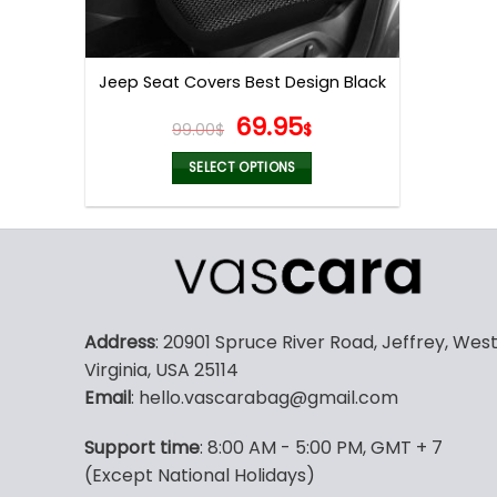
Jeep Seat Covers Best Design Black
Original
Current
69.95
99.00
$
$
price
price
was:
is:
SELECT OPTIONS
99.00$.
69.95$.
This
product
has
multiple
variants.
The
Address
: 20901 Spruce River Road, Jeffrey, Wes
options
Virginia, USA 25114
may
Email
: hello.vascarabag@gmail.com
be
chosen
Support time
: 8:00 AM - 5:00 PM, GMT + 7
on
(Except National Holidays)
the