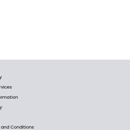
y
rvices
formation
y
s and Conditions