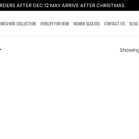
RDERS AFTER DEC 12 MAY ARRIVE AFTER CHRISTMAS
Dismi
UNFLOWER COLLECTION
JEWELRY FOR MOM
WOMEN GLASSES
CONTACT US
BLOG
Showing 
”