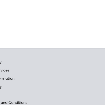
y
rvices
formation
y
s and Conditions