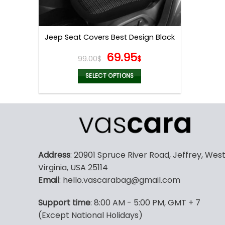
Jeep Seat Covers Best Design Black
Original
Current
69.95
99.00
$
$
price
price
was:
is:
SELECT OPTIONS
99.00$.
69.95$.
This
product
has
multiple
variants.
The
Address
: 20901 Spruce River Road, Jeffrey, Wes
options
Virginia, USA 25114
may
Email
: hello.vascarabag@gmail.com
be
chosen
Support time
: 8:00 AM - 5:00 PM, GMT + 7
on
(Except National Holidays)
the