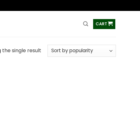
ss
CART
the single result