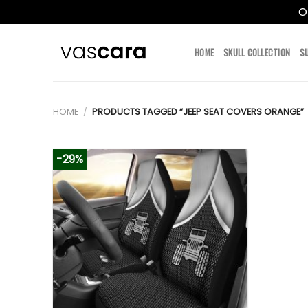
O
Skip
to
HOME
SKULL COLLECTION
S
content
HOME
/
PRODUCTS TAGGED “JEEP SEAT COVERS ORANGE”
-29%