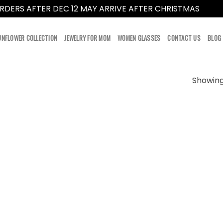
RDERS AFTER DEC 12 MAY ARRIVE AFTER CHRISTMAS
Dismi
UNFLOWER COLLECTION
JEWELRY FOR MOM
WOMEN GLASSES
CONTACT US
BLOG
Showing 