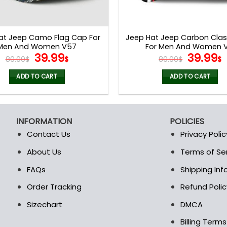
at Jeep Camo Flag Cap For
Jeep Hat Jeep Carbon Clas
Men And Women V57
For Men And Women V
Original
Current
Origina
39.99
39.99
80.00
$
$
80.00
$
$
price
price
price
p
was:
is:
was:
i
ADD TO CART
ADD TO CART
80.00$.
39.99$.
80.00$.
3
INFORMATION
POLICIES
Contact Us
Privacy Polic
About Us
Terms of Se
t
FAQs
Shipping In
Order Tracking
Refund Polic
Sizechart
DMCA
Billing Term