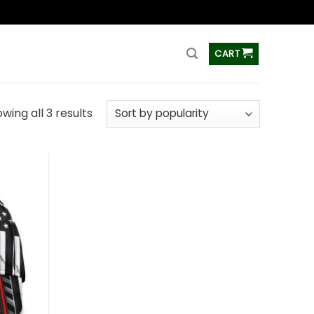
ss
CART
wing all 3 results