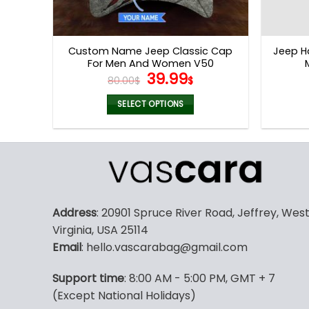
Custom Name Jeep Classic Cap
Jeep H
For Men And Women V50
Original
Current
39.99
80.00
$
$
price
price
was:
is:
SELECT OPTIONS
80.00$.
39.99$.
Address
: 20901 Spruce River Road, Jeffrey, Wes
Virginia, USA 25114
Email
: hello.vascarabag@gmail.com
Support time
: 8:00 AM - 5:00 PM, GMT + 7
(Except National Holidays)