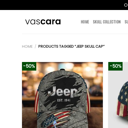
O
Skip
to
HOME
SKULL COLLECTION
S
content
HOME
/
PRODUCTS TAGGED “JEEP SKULL CAP”
-50%
-50%