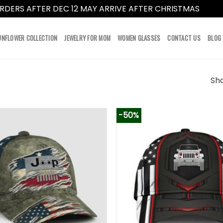
RDERS AFTER DEC 12 MAY ARRIVE AFTER CHRISTMAS
Dismi
UNFLOWER COLLECTION
JEWELRY FOR MOM
WOMEN GLASSES
CONTACT US
BLOG
Sho
-50%