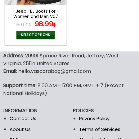
Jeep TBL Boots For
Women and Men V07
Original
Current
98.99
150.00
$
$
price
price
was:
is:
SELECT OPTIONS
150.00$.
98.99$.
This
product
Address
: 20901 Spruce River Road, Jeffrey, West
has
multiple
Virginia, 25114 United States
variants.
Email
: hello.vascarabag@gmail.com
The
options
Support time
: 8:00 AM - 5:00 PM, GMT + 7 (Except
may
National Holidays)
be
chosen
on
INFORMATION
POLICIES
the
Contact Us
Privacy Policy
product
page
About Us
Terms of Services