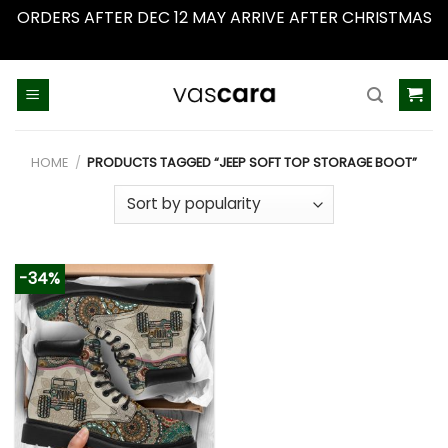
ORDERS AFTER DEC 12 MAY ARRIVE AFTER CHRISTMAS
Dismiss
Skip
to
content
HOME
/
PRODUCTS TAGGED “JEEP SOFT TOP STORAGE BOOT”
-34%