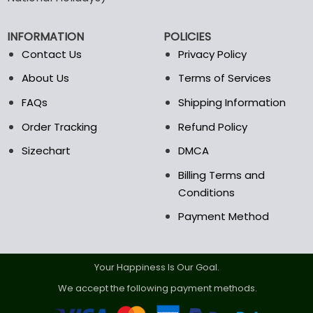
be
chosen
on
INFORMATION
POLICIES
the
Contact Us
Privacy Policy
product
page
About Us
Terms of Services
FAQs
Shipping Information
Order Tracking
Refund Policy
Sizechart
DMCA
Billing Terms and
Conditions
Payment Method
Your Happiness Is Our Goal.
We accept the following payment methods.