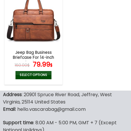
multiple
multiple
variants.
variants.
The
The
options
options
may
may
be
be
chosen
chosen
on
on
the
the
Jeep Bag Business
product
product
Briefcase For 14-inch
page
page
Laptops
Original
Current
79.99
160.00
$
$
price
price
was:
is:
SELECT OPTIONS
160.00$.
79.99$.
This
product
Address
: 20901 Spruce River Road, Jeffrey, West
has
multiple
Virginia, 25114 United States
variants.
Email
: hello.vascarabag@gmail.com
The
options
Support time
: 8:00 AM - 5:00 PM, GMT + 7 (Except
may
National Holidays)