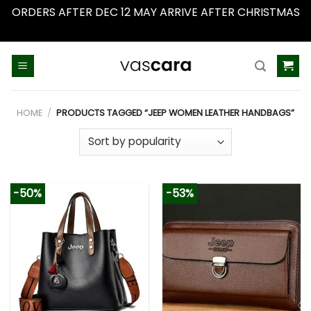
ORDERS AFTER DEC 12 MAY ARRIVE AFTER CHRISTMAS
Dismiss
Skip
to
content
HOME
/
PRODUCTS TAGGED “JEEP WOMEN LEATHER HANDBAGS”
-50%
-53%