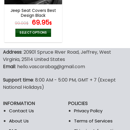
Jeep Seat Covers Best
Design Black
Original
Current
69.95
99.00
$
$
price
price
was:
is:
SELECT OPTIONS
99.00$.
69.95$.
This
product
Address
: 20901 Spruce River Road, Jeffrey, West
has
multiple
Virginia, 25114 United States
variants.
Email
: hello.vascarabag@gmail.com
The
options
Support time
: 8:00 AM - 5:00 PM, GMT + 7 (Except
may
National Holidays)
be
chosen
on
INFORMATION
POLICIES
the
Contact Us
Privacy Policy
product
page
About Us
Terms of Services