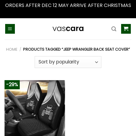
ORDERS AFTER DEC 12 MAY ARRIVE AFTER CHRISTMAS
Dismiss
Skip
to
content
HOME
/
PRODUCTS TAGGED “JEEP WRANGLER BACK SEAT COVER”
-29%