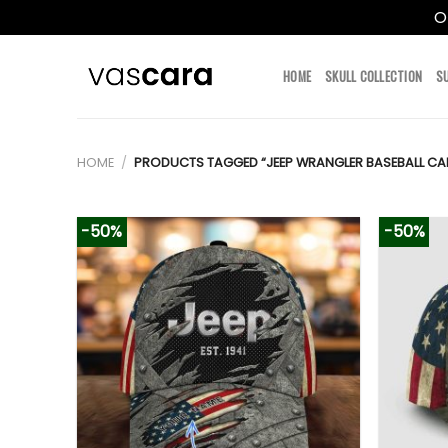
O
Skip
to
HOME
SKULL COLLECTION
S
content
HOME
/
PRODUCTS TAGGED “JEEP WRANGLER BASEBALL CA
-50%
-50%