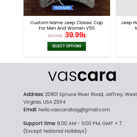
Custom Name Jeep Classic Cap
Jeep H
For Men And Women V50
Original
Current
39.99
80.00
$
$
price
price
was:
is:
SELECT OPTIONS
80.00$.
39.99$.
Address
: 20901 Spruce River Road, Jeffrey, Wes
Virginia, USA 25114
Email
: hello.vascarabag@gmail.com
Support time
: 8:00 AM - 5:00 PM, GMT + 7
(Except National Holidays)