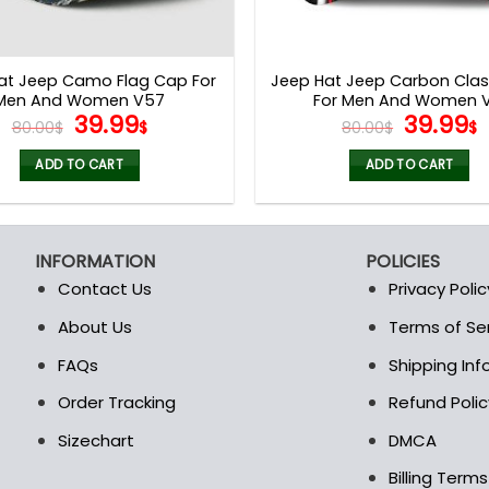
at Jeep Camo Flag Cap For
Jeep Hat Jeep Carbon Clas
Men And Women V57
For Men And Women V
Original
Current
Origina
39.99
39.99
80.00
$
$
80.00
$
$
price
price
price
p
was:
is:
was:
i
ADD TO CART
ADD TO CART
80.00$.
39.99$.
80.00$.
3
INFORMATION
POLICIES
Contact Us
Privacy Polic
About Us
Terms of Se
t
FAQs
Shipping In
Order Tracking
Refund Polic
Sizechart
DMCA
Billing Term