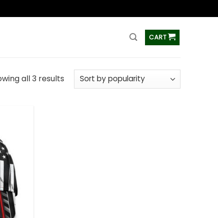
ss
CART
wing all 3 results