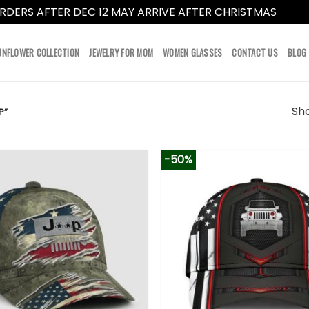
RDERS AFTER DEC 12 MAY ARRIVE AFTER CHRISTMAS
Dismi
UNFLOWER COLLECTION
JEWELRY FOR MOM
WOMEN GLASSES
CONTACT US
BLOG
Sho
P”
-50%