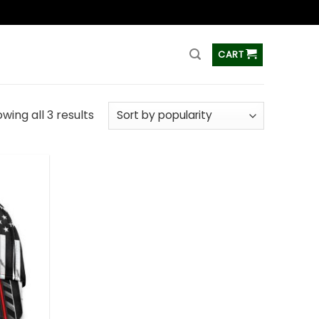
ss
CART
wing all 3 results