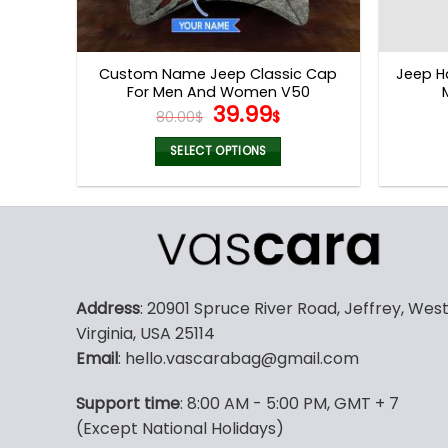
Custom Name Jeep Classic Cap
Jeep H
For Men And Women V50
Original
Current
39.99
80.00
$
$
price
price
was:
is:
SELECT OPTIONS
80.00$.
39.99$.
Address
: 20901 Spruce River Road, Jeffrey, Wes
Virginia, USA 25114
Email
: hello.vascarabag@gmail.com
Support time
: 8:00 AM - 5:00 PM, GMT + 7
(Except National Holidays)