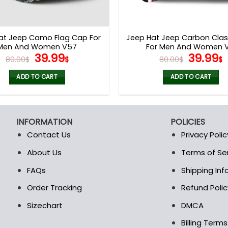
at Jeep Camo Flag Cap For
Jeep Hat Jeep Carbon Clas
Men And Women V57
For Men And Women V
Original
Current
Origina
39.99
39.99
80.00
$
$
80.00
$
$
price
price
price
p
was:
is:
was:
i
ADD TO CART
ADD TO CART
80.00$.
39.99$.
80.00$.
3
INFORMATION
POLICIES
Contact Us
Privacy Polic
About Us
Terms of Se
t
FAQs
Shipping In
Order Tracking
Refund Polic
Sizechart
DMCA
Billing Term