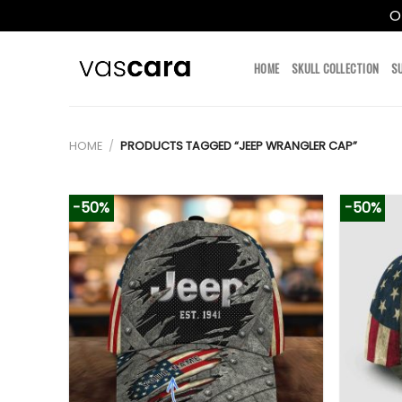
O
Skip
to
HOME
SKULL COLLECTION
S
content
HOME
/
PRODUCTS TAGGED “JEEP WRANGLER CAP”
-50%
-50%