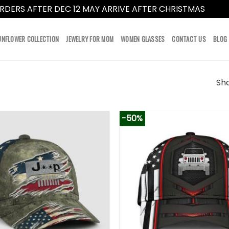
RDERS AFTER DEC 12 MAY ARRIVE AFTER CHRISTMAS
Dismi
UNFLOWER COLLECTION
JEWELRY FOR MOM
WOMEN GLASSES
CONTACT US
BLOG
Sho
-50%