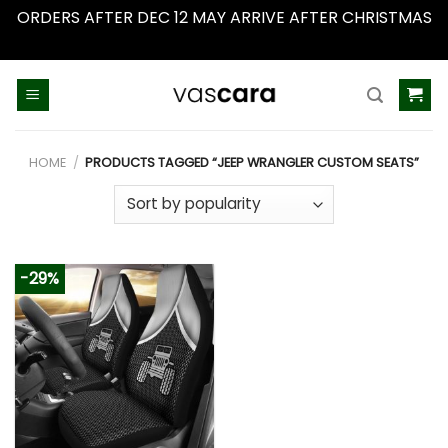
ORDERS AFTER DEC 12 MAY ARRIVE AFTER CHRISTMAS
Dismiss
Skip
to
content
HOME
/
PRODUCTS TAGGED “JEEP WRANGLER CUSTOM SEATS”
-29%