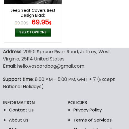
Jeep Seat Covers Best
Design Black
Original
Current
69.95
99.00
$
$
price
price
was:
is:
SELECT OPTIONS
99.00$.
69.95$.
This
product
Address
: 20901 Spruce River Road, Jeffrey, West
has
multiple
Virginia, 25114 United States
variants.
Email
: hello.vascarabag@gmail.com
The
options
Support time
: 8:00 AM - 5:00 PM, GMT + 7 (Except
may
National Holidays)
be
chosen
on
INFORMATION
POLICIES
the
Contact Us
Privacy Policy
product
page
About Us
Terms of Services