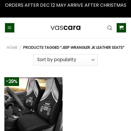
ORDERS AFTER DEC 12 MAY ARRIVE AFTER CHRISTMAS
Dismiss
Skip
to
content
HOME
/
PRODUCTS TAGGED “JEEP WRANGLER JK LEATHER SEATS”
-29%