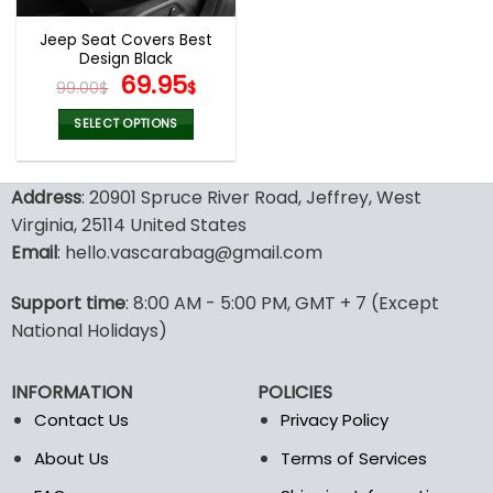
Jeep Seat Covers Best
Design Black
Original
Current
69.95
99.00
$
$
price
price
was:
is:
SELECT OPTIONS
99.00$.
69.95$.
This
product
Address
: 20901 Spruce River Road, Jeffrey, West
has
multiple
Virginia, 25114 United States
variants.
Email
: hello.vascarabag@gmail.com
The
options
Support time
: 8:00 AM - 5:00 PM, GMT + 7 (Except
may
National Holidays)
be
chosen
on
INFORMATION
POLICIES
the
Contact Us
Privacy Policy
product
page
About Us
Terms of Services