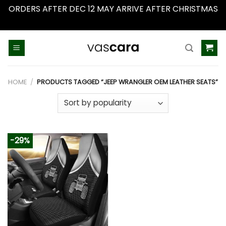
ORDERS AFTER DEC 12 MAY ARRIVE AFTER CHRISTMAS
Dismiss
Skip
to
content
HOME
/
PRODUCTS TAGGED “JEEP WRANGLER OEM LEATHER SEATS”
-29%