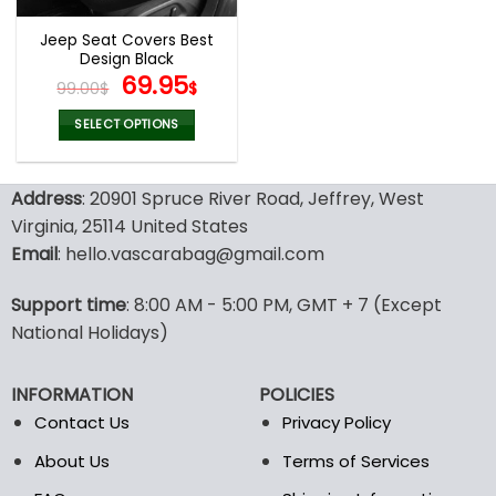
Jeep Seat Covers Best
Design Black
Original
Current
69.95
99.00
$
$
price
price
was:
is:
SELECT OPTIONS
99.00$.
69.95$.
This
product
Address
: 20901 Spruce River Road, Jeffrey, West
has
multiple
Virginia, 25114 United States
variants.
Email
: hello.vascarabag@gmail.com
The
options
Support time
: 8:00 AM - 5:00 PM, GMT + 7 (Except
may
National Holidays)
be
chosen
on
INFORMATION
POLICIES
the
Contact Us
Privacy Policy
product
page
About Us
Terms of Services