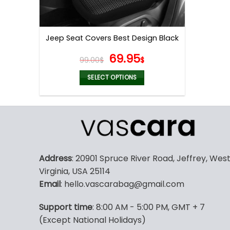
Jeep Seat Covers Best Design Black
Original
Current
69.95
99.00
$
$
price
price
was:
is:
SELECT OPTIONS
99.00$.
69.95$.
This
product
has
multiple
variants.
The
Address
: 20901 Spruce River Road, Jeffrey, Wes
options
Virginia, USA 25114
may
Email
: hello.vascarabag@gmail.com
be
chosen
Support time
: 8:00 AM - 5:00 PM, GMT + 7
on
(Except National Holidays)
the