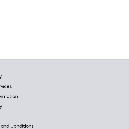
y
rvices
formation
y
s and Conditions