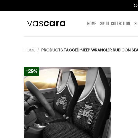
O
Skip
to
HOME
SKULL COLLECTION
S
content
HOME
/
PRODUCTS TAGGED “JEEP WRANGLER RUBICON SE
-29%