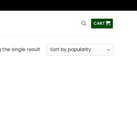
ss
CART
the single result