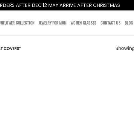
RDERS AFTER DEC 12 MAY ARRIVE AFTER CHRISTMAS
Dismi
UNFLOWER COLLECTION
JEWELRY FOR MOM
WOMEN GLASSES
CONTACT US
BLOG
Showing 
AT COVERS”