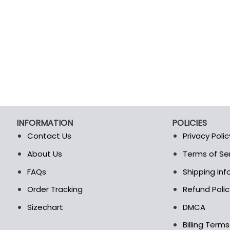
INFORMATION
POLICIES
Contact Us
Privacy Polic
About Us
Terms of Se
t
FAQs
Shipping In
Order Tracking
Refund Polic
Sizechart
DMCA
Billing Term