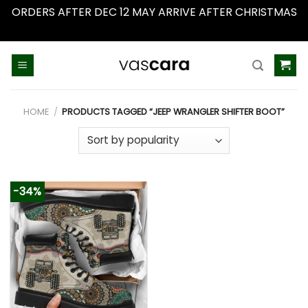
ORDERS AFTER DEC 12 MAY ARRIVE AFTER CHRISTMAS
Dismiss
Skip
to
content
HOME
/
PRODUCTS TAGGED “JEEP WRANGLER SHIFTER BOOT”
-34%