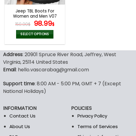
Jeep TBL Boots For
Women and Men V07
Original
Current
98.99
150.00
$
$
price
price
was:
is:
SELECT OPTIONS
150.00$.
98.99$.
This
product
Address
: 20901 Spruce River Road, Jeffrey, West
has
multiple
Virginia, 25114 United States
variants.
Email
: hello.vascarabag@gmail.com
The
options
Support time
: 8:00 AM - 5:00 PM, GMT + 7 (Except
may
National Holidays)
be
chosen
on
INFORMATION
POLICIES
the
Contact Us
Privacy Policy
product
page
About Us
Terms of Services