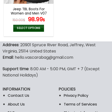
Jeep TBL Boots For
Women and Men V07
Original
Current
98.99
150.00
$
$
price
price
was:
is:
SELECT OPTIONS
150.00$.
98.99$.
This
product
Address
: 20901 Spruce River Road, Jeffrey, West
has
multiple
Virginia, 25114 United States
variants.
Email
: hello.vascarabag@gmail.com
The
options
Support time
: 8:00 AM - 5:00 PM, GMT + 7 (Except
may
National Holidays)
be
chosen
on
INFORMATION
POLICIES
the
Contact Us
Privacy Policy
product
page
About Us
Terms of Services