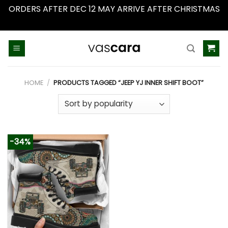
ORDERS AFTER DEC 12 MAY ARRIVE AFTER CHRISTMAS
Dismiss
Skip
to
content
HOME
/
PRODUCTS TAGGED “JEEP YJ INNER SHIFT BOOT”
-34%