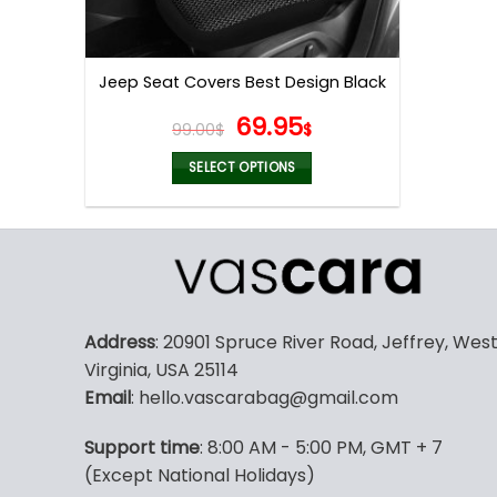
Jeep Seat Covers Best Design Black
Original
Current
69.95
99.00
$
$
price
price
was:
is:
SELECT OPTIONS
99.00$.
69.95$.
This
product
has
multiple
variants.
The
Address
: 20901 Spruce River Road, Jeffrey, Wes
options
Virginia, USA 25114
may
Email
: hello.vascarabag@gmail.com
be
chosen
Support time
: 8:00 AM - 5:00 PM, GMT + 7
on
(Except National Holidays)
the