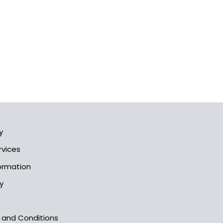
y
rvices
formation
y
s and Conditions