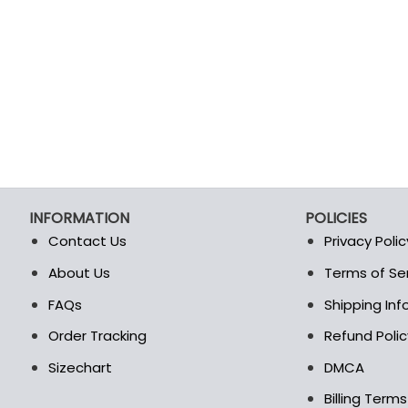
INFORMATION
POLICIES
Contact Us
Privacy Polic
About Us
Terms of Se
t
FAQs
Shipping In
Order Tracking
Refund Polic
Sizechart
DMCA
Billing Term