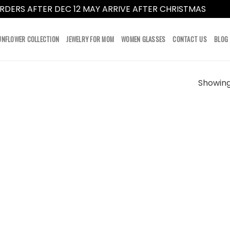
RDERS AFTER DEC 12 MAY ARRIVE AFTER CHRISTMAS
Dismi
UNFLOWER COLLECTION
JEWELRY FOR MOM
WOMEN GLASSES
CONTACT US
BLOG
Showing 