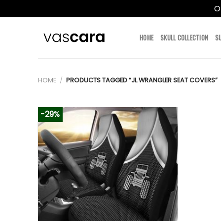
O
Skip
to
HOME
SKULL COLLECTION
S
content
HOME
/
PRODUCTS TAGGED “JL WRANGLER SEAT COVERS”
-29%