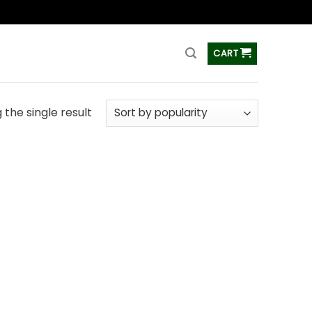
ss
CART
the single result