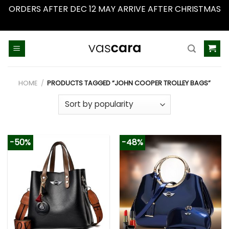
ORDERS AFTER DEC 12 MAY ARRIVE AFTER CHRISTMAS
Dismiss
Skip
to
content
HOME
/
PRODUCTS TAGGED “JOHN COOPER TROLLEY BAGS”
-50%
-48%