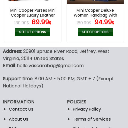
Mini Cooper Purses Mini
Mini Cooper Deluxe
Cooper Luxury Leather
Women Handbag With
Women Purses
Original
Current
Free Matching Wallet
Original
Curr
89.99
94.99
180.00
$
$
180.99
$
$
price
price
price
pric
was:
is:
was:
is:
SELECT OPTIONS
SELECT OPTIONS
180.00$.
89.99$.
180.99$.
94.9
This
This
product
product
Address
: 20901 Spruce River Road, Jeffrey, West
has
has
multiple
multiple
Virginia, 25114 United States
variants.
variants.
Email
: hello.vascarabag@gmail.com
The
The
options
options
Support time
: 8:00 AM - 5:00 PM, GMT + 7 (Except
may
may
National Holidays)
be
be
chosen
chosen
on
on
INFORMATION
POLICIES
the
the
Contact Us
Privacy Policy
product
product
page
page
About Us
Terms of Services