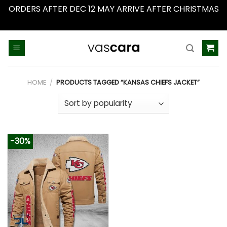
ORDERS AFTER DEC 12 MAY ARRIVE AFTER CHRISTMAS
Dismiss
Skip
to
content
HOME
/
PRODUCTS TAGGED “KANSAS CHIEFS JACKET”
-30%