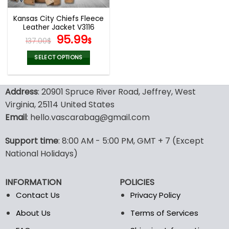
Kansas City Chiefs Fleece
Leather Jacket V3116
Original
Current
95.99
137.00
$
$
price
price
was:
is:
SELECT OPTIONS
137.00$.
95.99$.
This
product
Address
: 20901 Spruce River Road, Jeffrey, West
has
multiple
Virginia, 25114 United States
variants.
Email
: hello.vascarabag@gmail.com
The
options
Support time
: 8:00 AM - 5:00 PM, GMT + 7 (Except
may
National Holidays)
be
chosen
on
INFORMATION
POLICIES
the
Contact Us
Privacy Policy
product
page
About Us
Terms of Services