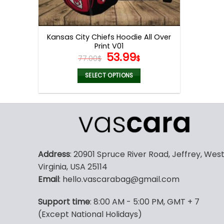
Kansas City Chiefs Hoodie All Over
Print V01
Original
Current
53.99
77.00
$
$
price
price
was:
is:
SELECT OPTIONS
77.00$.
53.99$.
This
product
has
multiple
variants.
The
Address
: 20901 Spruce River Road, Jeffrey, Wes
options
Virginia, USA 25114
may
Email
: hello.vascarabag@gmail.com
be
chosen
Support time
: 8:00 AM - 5:00 PM, GMT + 7
on
(Except National Holidays)
the