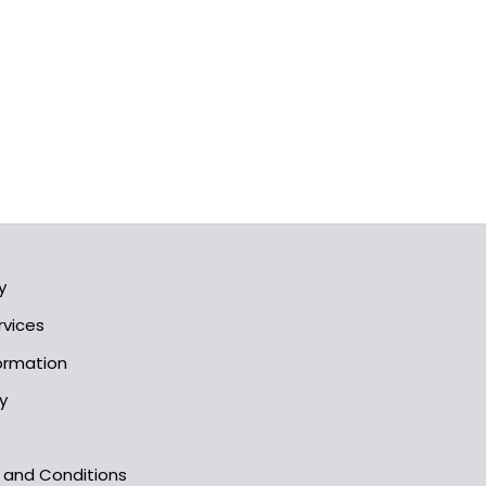
y
rvices
formation
y
s and Conditions