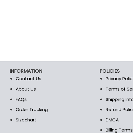
INFORMATION
POLICIES
Contact Us
Privacy Polic
About Us
Terms of Se
t
FAQs
Shipping In
Order Tracking
Refund Polic
Sizechart
DMCA
Billing Term