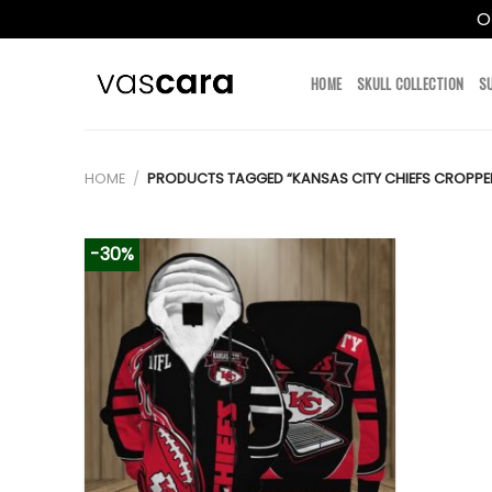
O
Skip
to
HOME
SKULL COLLECTION
S
content
HOME
/
PRODUCTS TAGGED “KANSAS CITY CHIEFS CROPPE
-30%