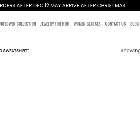
RDERS AFTER DEC 12 MAY ARRIVE AFTER CHRISTMAS
Dismi
UNFLOWER COLLECTION
JEWELRY FOR MOM
WOMEN GLASSES
CONTACT US
BLOG
Showing 
D SWEATSHIRT”