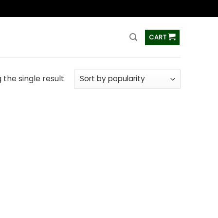
ss
CART
the single result