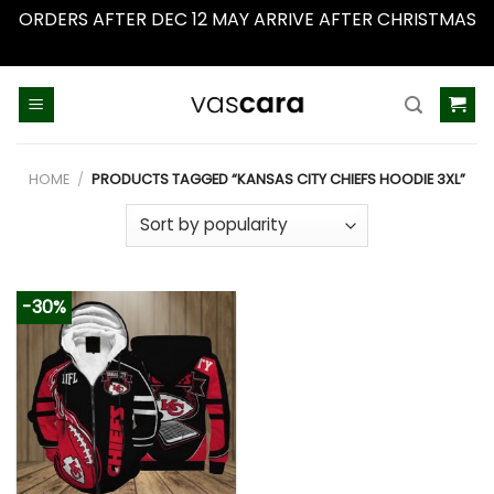
ORDERS AFTER DEC 12 MAY ARRIVE AFTER CHRISTMAS
Dismiss
Skip
to
content
HOME
/
PRODUCTS TAGGED “KANSAS CITY CHIEFS HOODIE 3XL”
-30%