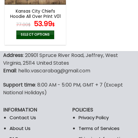
Kansas City Chiefs
Hoodie All Over Print V01
Original
Current
53.99
77.00
$
$
price
price
was:
is:
SELECT OPTIONS
77.00$.
53.99$.
This
product
Address
: 20901 Spruce River Road, Jeffrey, West
has
multiple
Virginia, 25114 United States
variants.
Email
: hello.vascarabag@gmail.com
The
options
Support time
: 8:00 AM - 5:00 PM, GMT + 7 (Except
may
National Holidays)
be
chosen
on
INFORMATION
POLICIES
the
Contact Us
Privacy Policy
product
page
About Us
Terms of Services