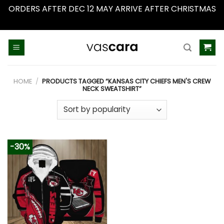
ORDERS AFTER DEC 12 MAY ARRIVE AFTER CHRISTMAS
Dismiss
Skip
to
content
HOME
/
PRODUCTS TAGGED “KANSAS CITY CHIEFS MEN'S CREW
NECK SWEATSHIRT”
-30%