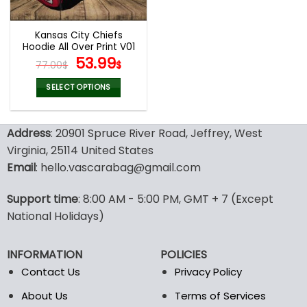
Kansas City Chiefs
Hoodie All Over Print V01
Original
Current
53.99
77.00
$
$
price
price
was:
is:
SELECT OPTIONS
77.00$.
53.99$.
This
product
Address
: 20901 Spruce River Road, Jeffrey, West
has
multiple
Virginia, 25114 United States
variants.
Email
: hello.vascarabag@gmail.com
The
options
Support time
: 8:00 AM - 5:00 PM, GMT + 7 (Except
may
National Holidays)
be
chosen
on
INFORMATION
POLICIES
the
Contact Us
Privacy Policy
product
page
About Us
Terms of Services