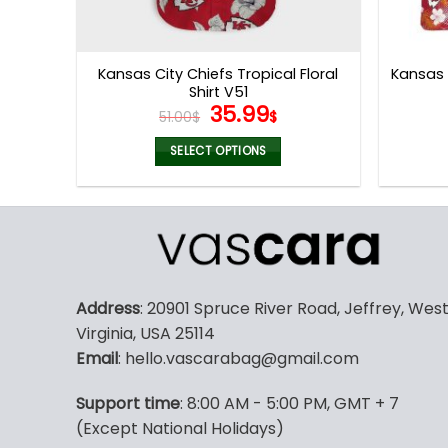
Kansas City Chiefs Tropical Floral
Kansas 
Shirt V51
Original
Current
35.99
51.00
$
$
price
price
was:
is:
SELECT OPTIONS
51.00$.
35.99$.
This
product
has
multiple
variants.
The
Address
: 20901 Spruce River Road, Jeffrey, Wes
options
Virginia, USA 25114
may
Email
: hello.vascarabag@gmail.com
be
chosen
Support time
: 8:00 AM - 5:00 PM, GMT + 7
on
(Except National Holidays)
the