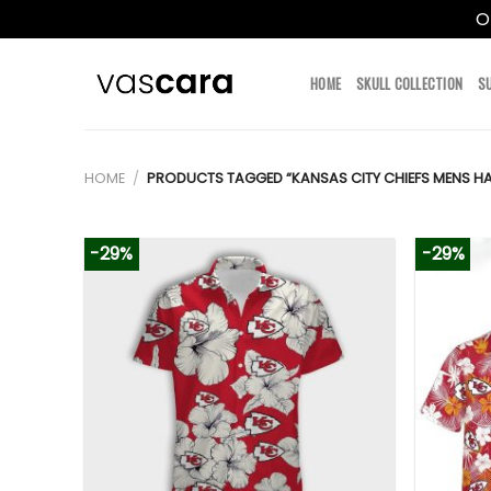
O
Skip
to
HOME
SKULL COLLECTION
S
content
HOME
/
PRODUCTS TAGGED “KANSAS CITY CHIEFS MENS HA
-29%
-29%