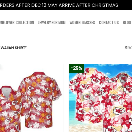
RDERS AFTER DEC 12 MAY ARRIVE AFTER CHRISTMAS
Dismi
UNFLOWER COLLECTION
JEWELRY FOR MOM
WOMEN GLASSES
CONTACT US
BLOG
Sho
WAIIAN SHIRT”
-29%