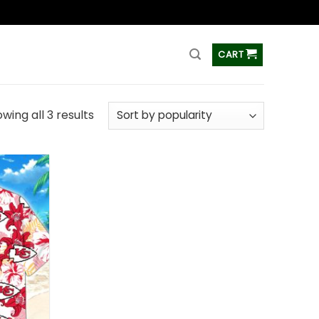
ss
CART
wing all 3 results