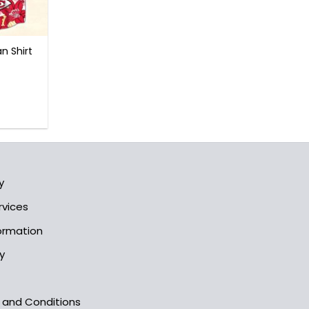
n Shirt
l
urrent
rice
:
5.99$.
y
rvices
formation
y
s and Conditions