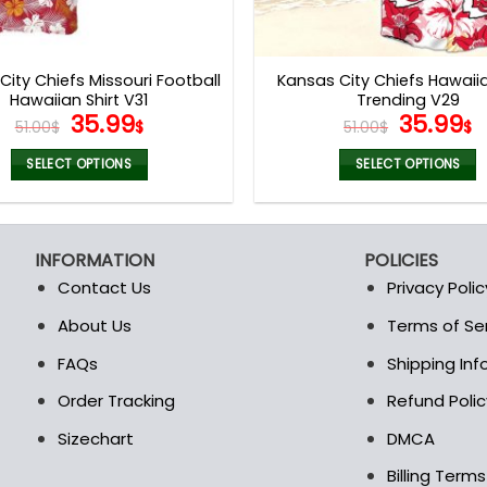
City Chiefs Missouri Football
Kansas City Chiefs Hawaiia
Hawaiian Shirt V31
Trending V29
Original
Current
Origina
C
35.99
35.99
51.00
$
$
51.00
$
$
price
price
price
p
was:
is:
was:
is
SELECT OPTIONS
SELECT OPTIONS
51.00$.
35.99$.
51.00$.
3
This
This
product
product
has
has
INFORMATION
POLICIES
multiple
multiple
Contact Us
Privacy Polic
variants.
variants.
The
The
About Us
Terms of Se
t
options
options
FAQs
Shipping In
may
may
be
be
Order Tracking
Refund Polic
chosen
chosen
Sizechart
DMCA
on
on
the
the
Billing Term