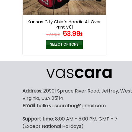
Kansas City Chiefs Hoodie All Over
Print V01
Original
Current
53.99
77.00
$
$
price
price
was:
is:
SELECT OPTIONS
77.00$.
53.99$.
This
product
has
multiple
variants.
The
Address
: 20901 Spruce River Road, Jeffrey, Wes
options
Virginia, USA 25114
may
Email
: hello.vascarabag@gmail.com
be
chosen
Support time
: 8:00 AM - 5:00 PM, GMT + 7
on
(Except National Holidays)
the