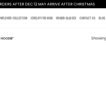
RDERS AFTER DEC 12 MAY ARRIVE AFTER CHRISTMAS
Dismi
UNFLOWER COLLECTION
JEWELRY FOR MOM
WOMEN GLASSES
CONTACT US
BLOG
Showing 
 HOODIE”