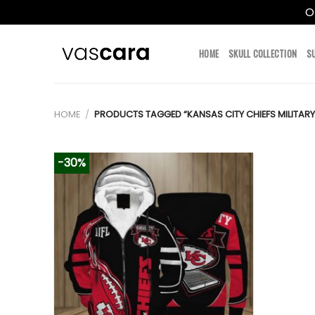
O
Skip
to
HOME
SKULL COLLECTION
S
content
HOME
/
PRODUCTS TAGGED “KANSAS CITY CHIEFS MILITARY
-30%