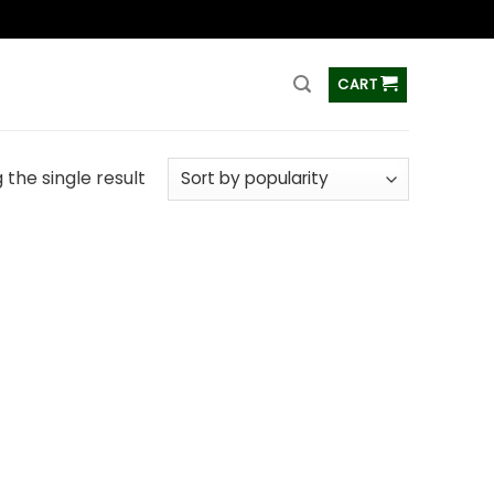
ss
CART
the single result