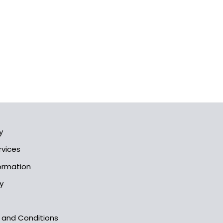
y
rvices
formation
y
s and Conditions