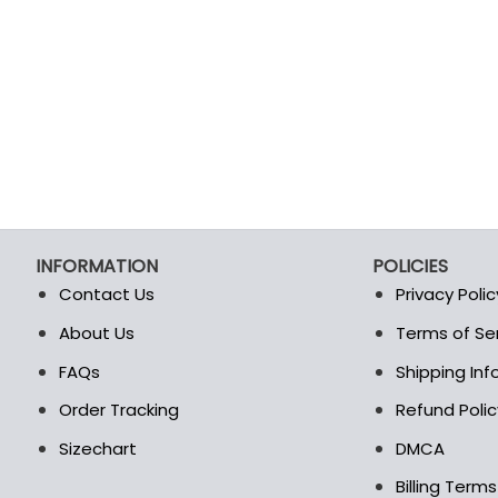
INFORMATION
POLICIES
Contact Us
Privacy Polic
About Us
Terms of Se
t
FAQs
Shipping In
Order Tracking
Refund Polic
Sizechart
DMCA
Billing Term