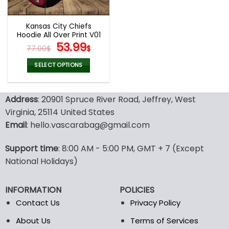
Kansas City Chiefs
Hoodie All Over Print V01
Original
Current
53.99
77.00
$
$
price
price
was:
is:
SELECT OPTIONS
77.00$.
53.99$.
This
product
Address
: 20901 Spruce River Road, Jeffrey, West
has
multiple
Virginia, 25114 United States
variants.
Email
: hello.vascarabag@gmail.com
The
options
Support time
: 8:00 AM - 5:00 PM, GMT + 7 (Except
may
National Holidays)
be
chosen
on
INFORMATION
POLICIES
the
Contact Us
Privacy Policy
product
page
About Us
Terms of Services