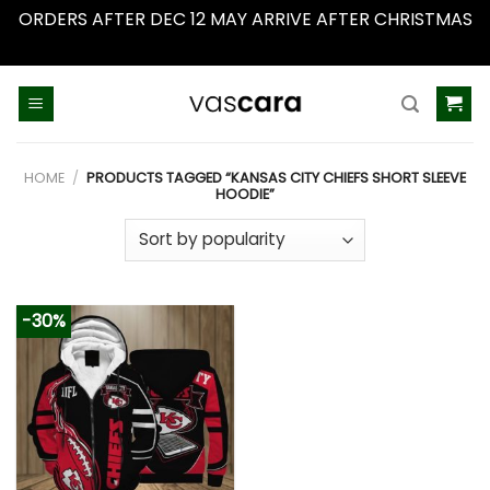
ORDERS AFTER DEC 12 MAY ARRIVE AFTER CHRISTMAS
Dismiss
Skip
to
content
HOME
/
PRODUCTS TAGGED “KANSAS CITY CHIEFS SHORT SLEEVE
HOODIE”
-30%