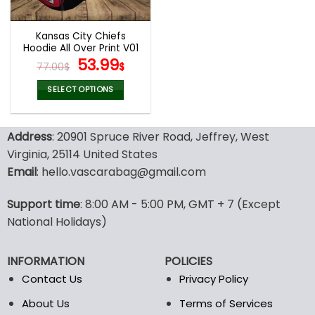
Kansas City Chiefs
Hoodie All Over Print V01
Original
Current
53.99
77.00
$
$
price
price
was:
is:
SELECT OPTIONS
77.00$.
53.99$.
This
product
Address
: 20901 Spruce River Road, Jeffrey, West
has
multiple
Virginia, 25114 United States
variants.
Email
: hello.vascarabag@gmail.com
The
options
Support time
: 8:00 AM - 5:00 PM, GMT + 7 (Except
may
National Holidays)
be
chosen
on
INFORMATION
POLICIES
the
Contact Us
Privacy Policy
product
page
About Us
Terms of Services