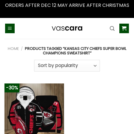
ORDERS AFTER DEC 12 MAY ARRIVE AFTER CHRISTMAS
Dismiss
Skip
to
content
HOME
/
PRODUCTS TAGGED “KANSAS CITY CHIEFS SUPER BOWL
CHAMPIONS SWEATSHIRT”
-30%