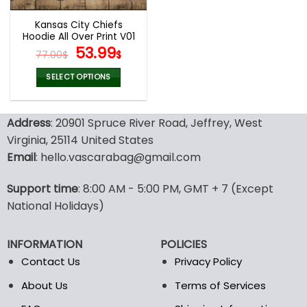
Kansas City Chiefs
Hoodie All Over Print V01
Original
Current
53.99
77.00
$
$
price
price
was:
is:
SELECT OPTIONS
77.00$.
53.99$.
This
product
Address
: 20901 Spruce River Road, Jeffrey, West
has
multiple
Virginia, 25114 United States
variants.
Email
: hello.vascarabag@gmail.com
The
options
Support time
: 8:00 AM - 5:00 PM, GMT + 7 (Except
may
National Holidays)
be
chosen
on
INFORMATION
POLICIES
the
Contact Us
Privacy Policy
product
page
About Us
Terms of Services