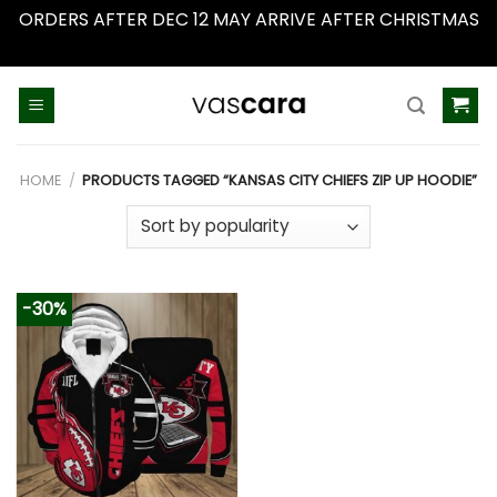
ORDERS AFTER DEC 12 MAY ARRIVE AFTER CHRISTMAS
Dismiss
Skip
to
content
HOME
/
PRODUCTS TAGGED “KANSAS CITY CHIEFS ZIP UP HOODIE”
-30%