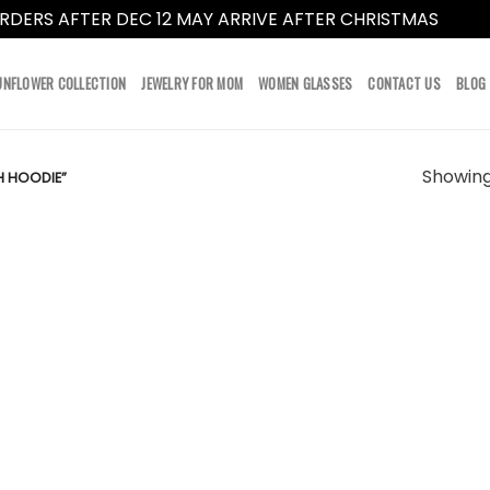
RDERS AFTER DEC 12 MAY ARRIVE AFTER CHRISTMAS
Dismi
UNFLOWER COLLECTION
JEWELRY FOR MOM
WOMEN GLASSES
CONTACT US
BLOG
Showing 
H HOODIE”