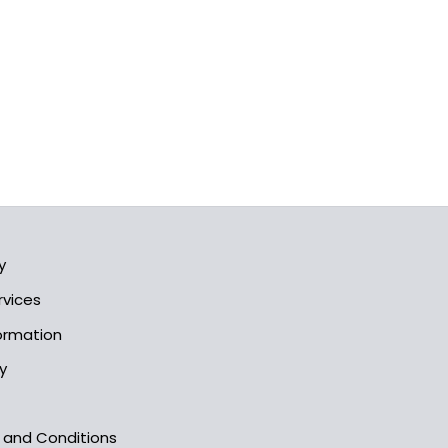
y
rvices
formation
y
s and Conditions