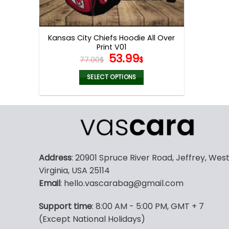
Kansas City Chiefs Hoodie All Over
Print V01
Original
Current
53.99
77.00
$
$
price
price
was:
is:
SELECT OPTIONS
77.00$.
53.99$.
This
product
has
multiple
variants.
The
Address
: 20901 Spruce River Road, Jeffrey, Wes
options
Virginia, USA 25114
may
Email
: hello.vascarabag@gmail.com
be
chosen
Support time
: 8:00 AM - 5:00 PM, GMT + 7
on
(Except National Holidays)
the