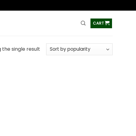
ss
CART
the single result