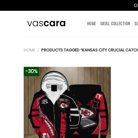
O
Skip
to
HOME
SKULL COLLECTION
S
content
HOME
/
PRODUCTS TAGGED “KANSAS CITY CRUCIAL CATC
-30%