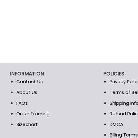
INFORMATION
POLICIES
Contact Us
Privacy Polic
About Us
Terms of Se
t
FAQs
Shipping In
Order Tracking
Refund Polic
Sizechart
DMCA
Billing Term