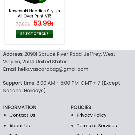
Kawasaki Hoodies Stylish
All Over Print V16
Original
Current
53.99
77.00
$
$
price
price
was:
is:
SELECT OPTIONS
77.00$.
53.99$.
This
product
Address
: 20901 Spruce River Road, Jeffrey, West
has
multiple
Virginia, 25114 United States
variants.
Email
: hello.vascarabag@gmail.com
The
options
Support time
: 8:00 AM - 5:00 PM, GMT + 7 (Except
may
National Holidays)
be
chosen
on
INFORMATION
POLICIES
the
Contact Us
Privacy Policy
product
page
About Us
Terms of Services