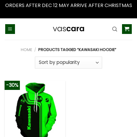
ORDERS AFTER DEC 12 MAY ARRIVE AFTER CHRISTMAS
Dismiss
Skip
to
content
HOME
/
PRODUCTS TAGGED “KAWASAKI HOODIE”
-30%