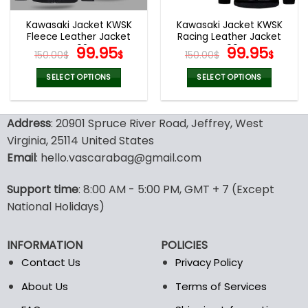
Kawasaki Jacket KWSK
Kawasaki Jacket KWSK
Fleece Leather Jacket
Racing Leather Jacket
V02
Original
Current
V09
Original
Curr
99.95
99.95
150.00
$
$
150.00
$
$
price
price
price
pric
was:
is:
was:
is:
SELECT OPTIONS
SELECT OPTIONS
150.00$.
99.95$.
150.00$.
99.9
This
This
product
product
Address
: 20901 Spruce River Road, Jeffrey, West
has
has
multiple
multiple
Virginia, 25114 United States
variants.
variants.
Email
: hello.vascarabag@gmail.com
The
The
options
options
Support time
: 8:00 AM - 5:00 PM, GMT + 7 (Except
may
may
National Holidays)
be
be
chosen
chosen
on
on
INFORMATION
POLICIES
the
the
Contact Us
Privacy Policy
product
product
page
page
About Us
Terms of Services