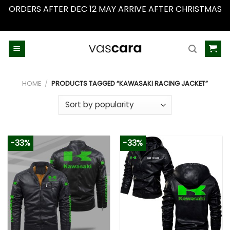
ORDERS AFTER DEC 12 MAY ARRIVE AFTER CHRISTMAS
Dismiss
Skip
to
content
HOME
/
PRODUCTS TAGGED “KAWASAKI RACING JACKET”
-33%
-33%