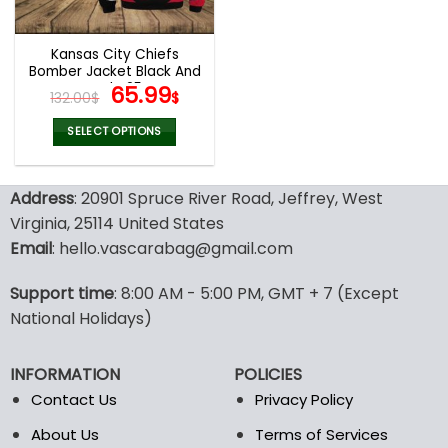
chosen
chosen
on
on
the
the
Kansas City Chiefs
product
product
Bomber Jacket Black And
page
page
Red V25
Original
Current
65.99
132.00
$
$
price
price
was:
is:
SELECT OPTIONS
132.00$.
65.99$.
This
product
Address
: 20901 Spruce River Road, Jeffrey, West
has
multiple
Virginia, 25114 United States
variants.
Email
: hello.vascarabag@gmail.com
The
options
Support time
: 8:00 AM - 5:00 PM, GMT + 7 (Except
may
National Holidays)
be
chosen
on
INFORMATION
POLICIES
the
Contact Us
Privacy Policy
product
page
About Us
Terms of Services