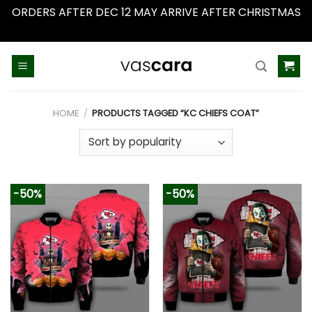
ORDERS AFTER DEC 12 MAY ARRIVE AFTER CHRISTMAS
Dismiss
Skip
to
content
HOME
/
PRODUCTS TAGGED “KC CHIEFS COAT”
-50%
-50%