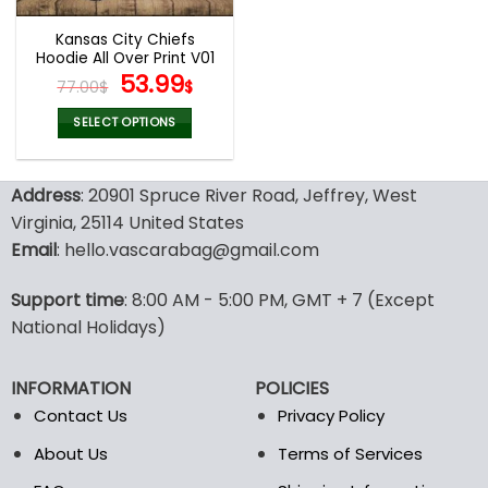
Kansas City Chiefs
Hoodie All Over Print V01
Original
Current
53.99
77.00
$
$
price
price
was:
is:
SELECT OPTIONS
77.00$.
53.99$.
This
product
Address
: 20901 Spruce River Road, Jeffrey, West
has
multiple
Virginia, 25114 United States
variants.
Email
: hello.vascarabag@gmail.com
The
options
Support time
: 8:00 AM - 5:00 PM, GMT + 7 (Except
may
National Holidays)
be
chosen
on
INFORMATION
POLICIES
the
Contact Us
Privacy Policy
product
page
About Us
Terms of Services