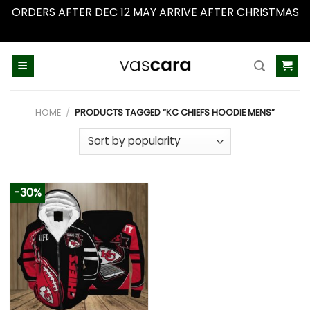
ORDERS AFTER DEC 12 MAY ARRIVE AFTER CHRISTMAS
Dismiss
Skip
to
content
HOME
/
PRODUCTS TAGGED “KC CHIEFS HOODIE MENS”
-30%