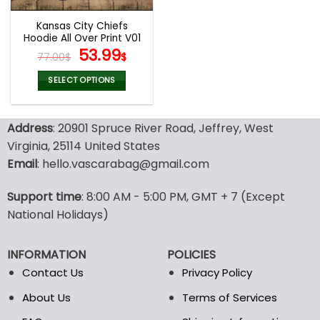
Kansas City Chiefs
Hoodie All Over Print V01
Original
Current
53.99
77.00
$
$
price
price
was:
is:
SELECT OPTIONS
77.00$.
53.99$.
This
product
Address
: 20901 Spruce River Road, Jeffrey, West
has
multiple
Virginia, 25114 United States
variants.
Email
: hello.vascarabag@gmail.com
The
options
Support time
: 8:00 AM - 5:00 PM, GMT + 7 (Except
may
National Holidays)
be
chosen
on
INFORMATION
POLICIES
the
Contact Us
Privacy Policy
product
page
About Us
Terms of Services