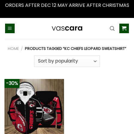
ORDERS AFTER DEC 12 MAY ARRIVE AFTER CHRISTMAS
Dismiss
Skip
to
content
HOME
/
PRODUCTS TAGGED “KC CHIEFS LEOPARD SWEATSHIRT”
-30%