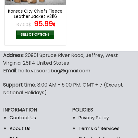
Kansas City Chiefs Fleece
Leather Jacket V3116
Original
Current
95.99
137.00
$
$
price
price
was:
is:
SELECT OPTIONS
137.00$.
95.99$.
This
product
Address
: 20901 Spruce River Road, Jeffrey, West
has
multiple
Virginia, 25114 United States
variants.
Email
: hello.vascarabag@gmail.com
The
options
Support time
: 8:00 AM - 5:00 PM, GMT + 7 (Except
may
National Holidays)
be
chosen
on
INFORMATION
POLICIES
the
Contact Us
Privacy Policy
product
page
About Us
Terms of Services