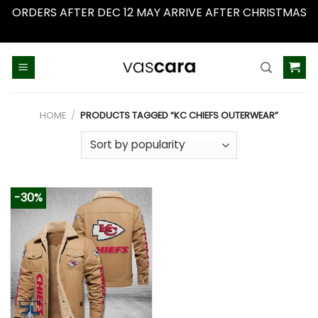
ORDERS AFTER DEC 12 MAY ARRIVE AFTER CHRISTMAS
Dismiss
Skip
to
content
HOME
/
PRODUCTS TAGGED “KC CHIEFS OUTERWEAR”
-30%