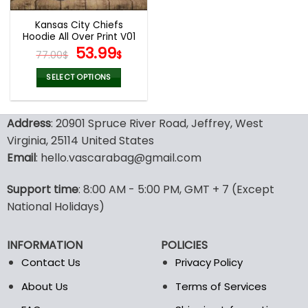
Kansas City Chiefs
Hoodie All Over Print V01
Original
Current
53.99
77.00
$
$
price
price
was:
is:
SELECT OPTIONS
77.00$.
53.99$.
This
product
Address
: 20901 Spruce River Road, Jeffrey, West
has
multiple
Virginia, 25114 United States
variants.
Email
: hello.vascarabag@gmail.com
The
options
Support time
: 8:00 AM - 5:00 PM, GMT + 7 (Except
may
National Holidays)
be
chosen
on
INFORMATION
POLICIES
the
Contact Us
Privacy Policy
product
page
About Us
Terms of Services