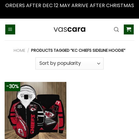
ORDERS AFTER DEC 12 MAY ARRIVE AFTER CHRISTMAS
Dismiss
Skip
to
content
HOME
/
PRODUCTS TAGGED “KC CHIEFS SIDELINE HOODIE”
-30%