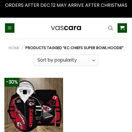
ORDERS AFTER DEC 12 MAY ARRIVE AFTER CHRISTMAS
Dismiss
Skip
to
content
HOME
/
PRODUCTS TAGGED “KC CHIEFS SUPER BOWL HOODIE”
-30%