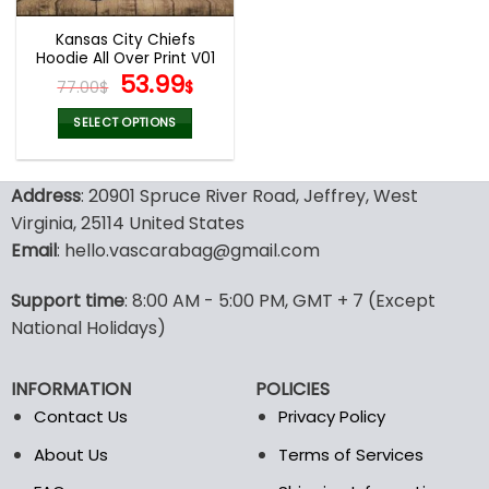
Kansas City Chiefs
Hoodie All Over Print V01
Original
Current
53.99
77.00
$
$
price
price
was:
is:
SELECT OPTIONS
77.00$.
53.99$.
This
product
Address
: 20901 Spruce River Road, Jeffrey, West
has
multiple
Virginia, 25114 United States
variants.
Email
: hello.vascarabag@gmail.com
The
options
Support time
: 8:00 AM - 5:00 PM, GMT + 7 (Except
may
National Holidays)
be
chosen
on
INFORMATION
POLICIES
the
Contact Us
Privacy Policy
product
page
About Us
Terms of Services