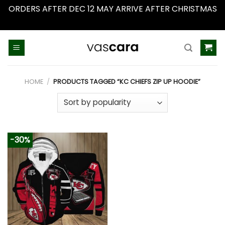
ORDERS AFTER DEC 12 MAY ARRIVE AFTER CHRISTMAS
Dismiss
Skip
to
content
HOME
/
PRODUCTS TAGGED “KC CHIEFS ZIP UP HOODIE”
-30%