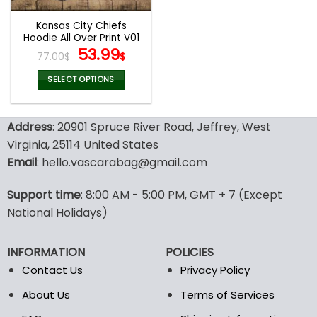
Kansas City Chiefs
Hoodie All Over Print V01
Original
Current
53.99
77.00
$
$
price
price
was:
is:
SELECT OPTIONS
77.00$.
53.99$.
This
product
Address
: 20901 Spruce River Road, Jeffrey, West
has
multiple
Virginia, 25114 United States
variants.
Email
: hello.vascarabag@gmail.com
The
options
Support time
: 8:00 AM - 5:00 PM, GMT + 7 (Except
may
National Holidays)
be
chosen
on
INFORMATION
POLICIES
the
Contact Us
Privacy Policy
product
page
About Us
Terms of Services