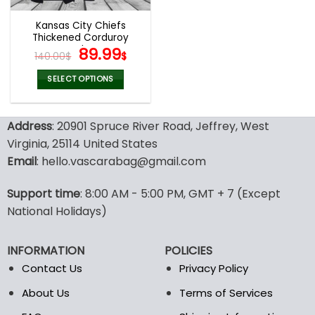
Kansas City Chiefs
Thickened Corduroy
Jacket
Original
Current
89.99
140.00
$
$
price
price
was:
is:
SELECT OPTIONS
140.00$.
89.99$.
This
product
Address
: 20901 Spruce River Road, Jeffrey, West
has
multiple
Virginia, 25114 United States
variants.
Email
: hello.vascarabag@gmail.com
The
options
Support time
: 8:00 AM - 5:00 PM, GMT + 7 (Except
may
National Holidays)
be
chosen
on
INFORMATION
POLICIES
the
Contact Us
Privacy Policy
product
page
About Us
Terms of Services