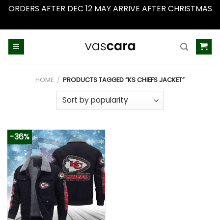
ORDERS AFTER DEC 12 MAY ARRIVE AFTER CHRISTMAS
Dismiss
Skip
to
content
HOME
/
PRODUCTS TAGGED “KS CHIEFS JACKET”
-36%