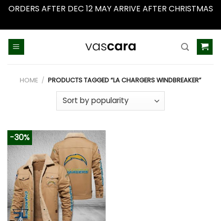
ORDERS AFTER DEC 12 MAY ARRIVE AFTER CHRISTMAS
Dismiss
Skip
to
content
HOME
/
PRODUCTS TAGGED “LA CHARGERS WINDBREAKER”
-30%