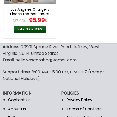
Los Angeles Chargers
Fleece Leather Jacket
V3116
Original
Current
95.99
137.00
$
$
price
price
was:
is:
SELECT OPTIONS
137.00$.
95.99$.
This
product
Address
: 20901 Spruce River Road, Jeffrey, West
has
multiple
Virginia, 25114 United States
variants.
Email
: hello.vascarabag@gmail.com
The
options
Support time
: 8:00 AM - 5:00 PM, GMT + 7 (Except
may
National Holidays)
be
chosen
on
INFORMATION
POLICIES
the
Contact Us
Privacy Policy
product
page
About Us
Terms of Services