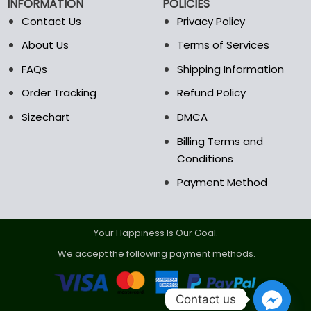
INFORMATION
POLICIES
Contact Us
Privacy Policy
About Us
Terms of Services
FAQs
Shipping Information
Order Tracking
Refund Policy
Sizechart
DMCA
Billing Terms and
Conditions
Payment Method
Your Happiness Is Our Goal.
We accept the following payment methods.
Contact us