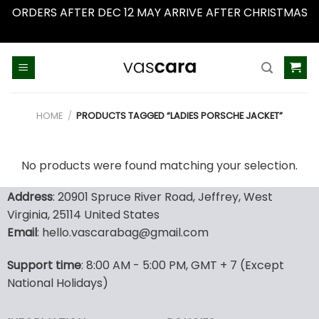
ORDERS AFTER DEC 12 MAY ARRIVE AFTER CHRISTMAS
Dismiss
Skip
to
content
HOME
/
PRODUCTS TAGGED “LADIES PORSCHE JACKET”
No products were found matching your selection.
Address
: 20901 Spruce River Road, Jeffrey, West
Virginia, 25114 United States
Email
: hello.vascarabag@gmail.com
Support time
: 8:00 AM - 5:00 PM, GMT + 7 (Except
National Holidays)